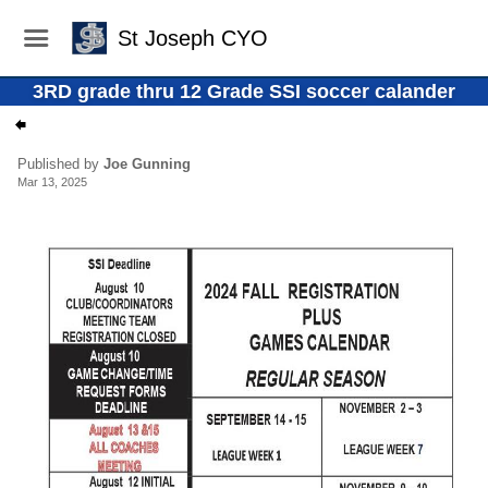
St Joseph CYO
3RD grade thru 12 Grade SSI soccer calander
Published by
Joe Gunning
Mar 13, 2025