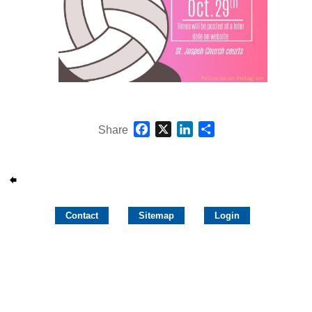
Facebook
X
LinkedIn
Share
Share
Contact
Sitemap
Login