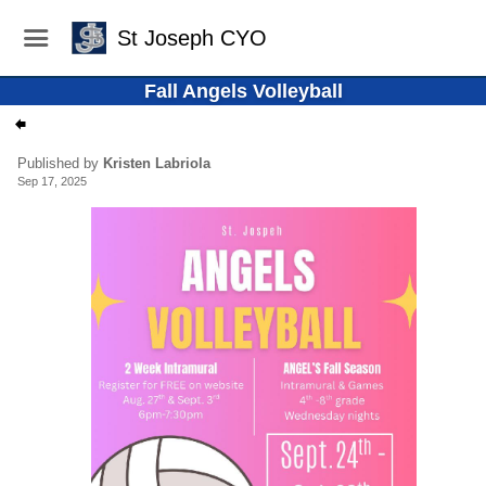
St Joseph CYO
Fall Angels Volleyball
Published by
Kristen Labriola
Sep 17, 2025