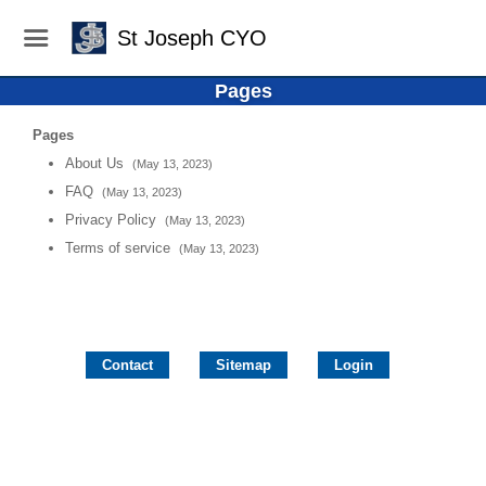
St Joseph CYO
Pages
Pages
About Us
(May 13, 2023)
FAQ
(May 13, 2023)
Privacy Policy
(May 13, 2023)
Terms of service
(May 13, 2023)
Contact
Sitemap
Login