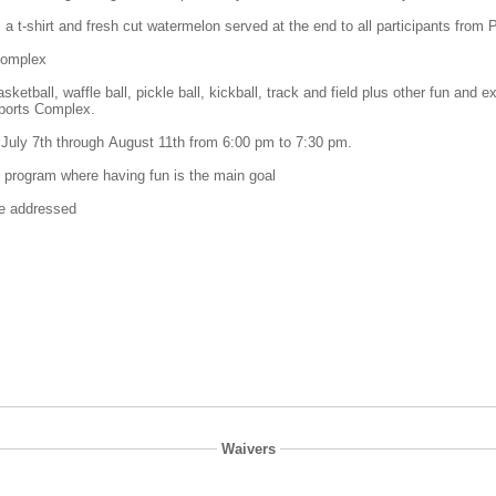
 a t-shirt and fresh cut watermelon served at the end to all participants from
 Complex
basketball, waffle ball, pickle ball, kickball, track and field plus other fun a
Sports Complex.
July 7th through August 11th from 6:00 pm to 7:30 pm.
t program where having fun is the main goal
 be addressed
Waivers