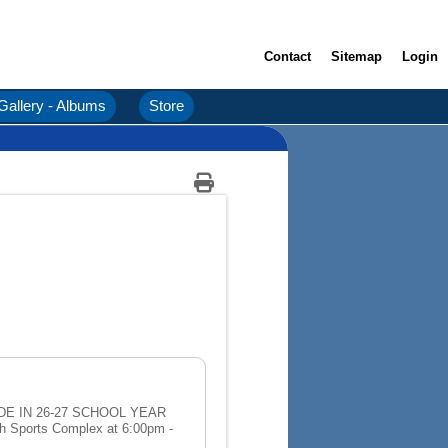
Contact
Sitemap
Login
Gallery - Albums
Store