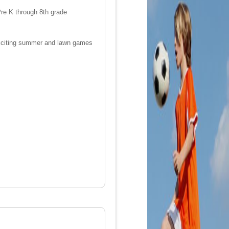
 Pre K through 8th grade
nd exciting summer and lawn games