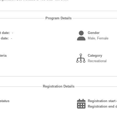
Program Details
 date:
-
Gender
date:
-
Male, Female
teria
Category
Recreational
Registration Details
status
Registration start 
Registration end d