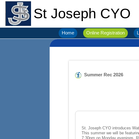
St Joseph CYO
Home
Online Registration
L
Summer Rec 2026
St. Joseph CYO introduces Water Melon REC this summer. Starts J
This summer we will be featuring kickball, voll
7: