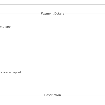
Payment Details
nt type
ts are accepted
Description