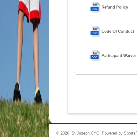
Refund Policy
Code Of Conduct
Participant Waiver
© 2026 St Joseph CYO Powered by
Sports