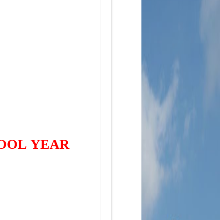
HOOL YEAR