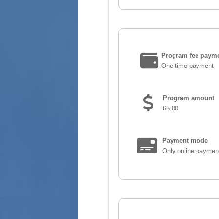
Program fee payme
One time payment
Program amount
65.00
Payment mode
Only online paymen