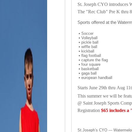
St. Joseph CYO introduces 
The "Rec Club" Pre K
thru 8
Sports offered at the Wate
•
Soccer
•
Volleyball
•
pickle ball
•
wiffle ball
•
kickball
•
flag football
•
capture the flag
•
four square
•
basketball
•
gaga ball
•
european handball
Starts June 29th thru Aug 11
This summer we will be featuri
@
Saint Joseph Sports Com
Registration
$65
includes a "
St.Joseph’s CYO — Watermelon 