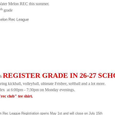
Water Melon REC this summer.
th
grade
rmelon Rec League
REGISTER GRADE IN 26-27 SC
th
ng kickball, volleyball, ultimate Frisbee, softball and a lot more.
plex
at 6:00pm - 7:30pm on Monday evenings.
rec club" tee shirt.
Rec League Registration opens May 1st and will close on July 15th