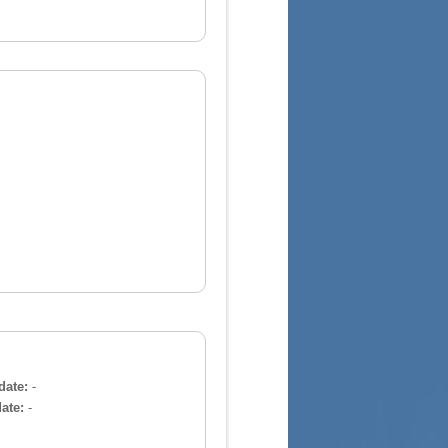
date:
-
ate:
-