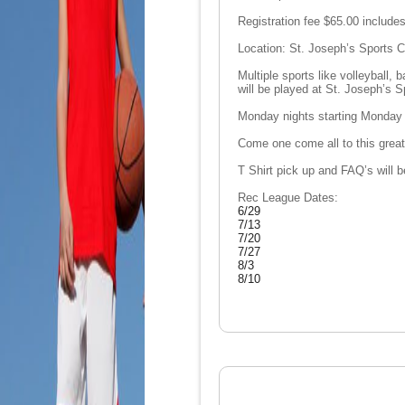
Registration fee $65.00 includes
Location: St. Joseph’s Sports
Multiple sports like volleyball, 
will be played at St. Joseph’s 
Monday nights starting Monday 
Come one come all to this grea
T Shirt pick up and FAQ’s will
Rec League Dates:
6/29
7/13
7/20
7/27
8/3
8/10