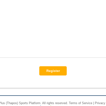
Plus
(Thapos)
Sports Platform.
All rights reserved.
Terms of Service
|
Privacy