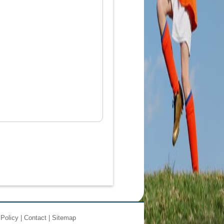
 Policy
|
Contact
|
Sitemap