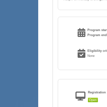
Program start
Program end 
Eligibility cri
None
Registration 
Open