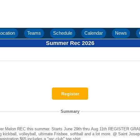
ocation
Teams
Schedule
Calendar
News
Summer Rec 2026
Summary
une 29th thru Aug 11th REGISTER GRADE IN 26-27 SCHOOL YEAR
eyball, ultimate Frisbee, softball and a lot more. @ Saint Joseph Sports Complex at 6:00pm -
30pm on Monday evenings. Registration $65 includes a "rec club" tee shirt.