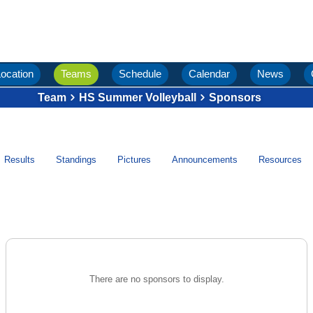
ocation
Teams
Schedule
Calendar
News
Team
HS Summer Volleyball
Sponsors
Results
Standings
Pictures
Announcements
Resources
There are no sponsors to display.