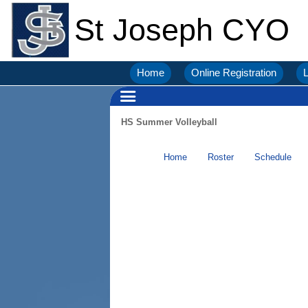
St Joseph CYO
Home
Online Registration
L
HS Summer Volleyball
Home
Roster
Schedule