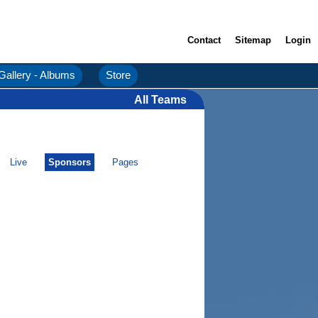
Contact
Sitemap
Login
Gallery - Albums
Store
All Teams
Live
Sponsors
Pages