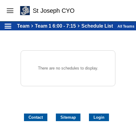
St Joseph CYO
Team
Team 1 6:00 - 7:15
Schedule List
All Teams
There are no schedules to display.
Contact
Sitemap
Login