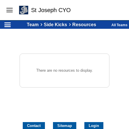
St Joseph CYO
Team
Side Kicks
Resources
All Teams
There are no resources to display.
Contact
Sitemap
Login