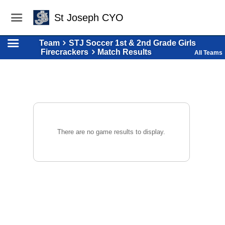
St Joseph CYO
Team
STJ Soccer 1st & 2nd Grade Girls
Firecrackers
Match Results
All Teams
There are no game results to display.