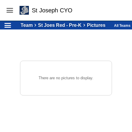
St Joseph CYO
Team
St Joes Red - Pre-K
Pictures
All Teams
There are no pictures to display.