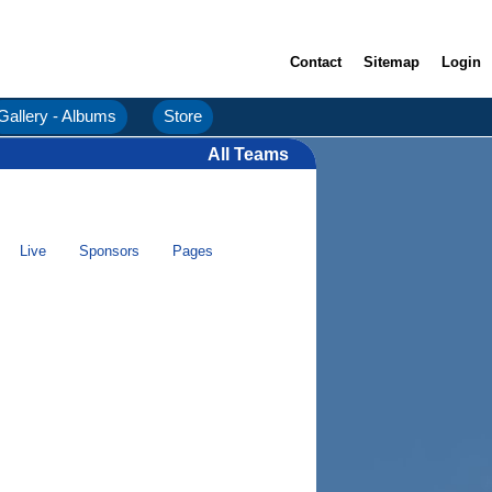
Contact
Sitemap
Login
Gallery - Albums
Store
All Teams
Live
Sponsors
Pages