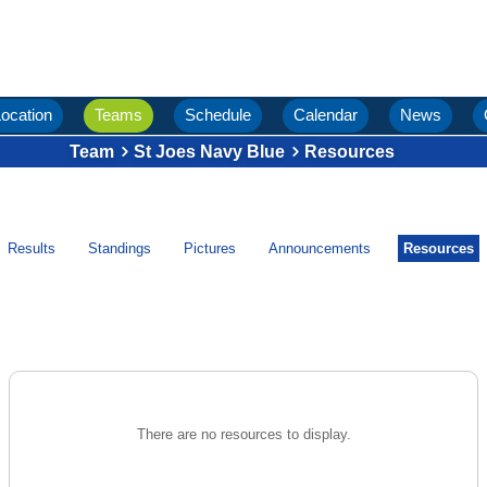
ocation
Teams
Schedule
Calendar
News
Team
St Joes Navy Blue
Resources
Results
Standings
Pictures
Announcements
Resources
There are no resources to display.