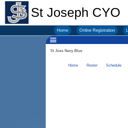
St Joseph CYO
Home
Online Registration
L
St Joes Navy Blue
Home
Roster
Schedule