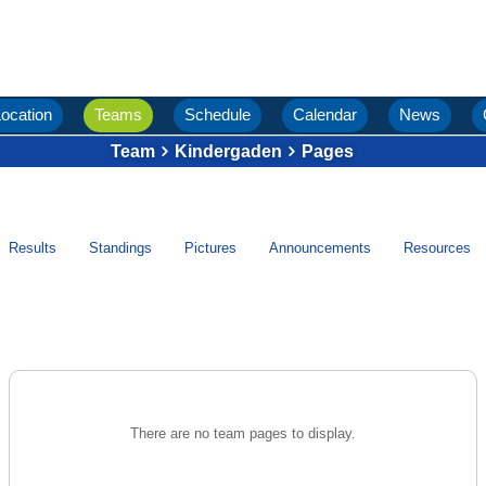
ocation
Teams
Schedule
Calendar
News
Team
Kindergaden
Pages
Results
Standings
Pictures
Announcements
Resources
There are no team pages to display.