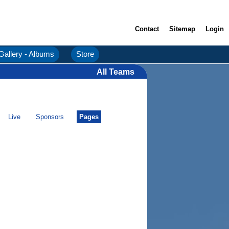
Contact
Sitemap
Login
Gallery - Albums
Store
All Teams
Live
Sponsors
Pages