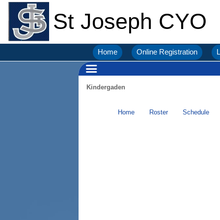
St Joseph CYO
Home
Online Registration
L
Kindergaden
Home
Roster
Schedule