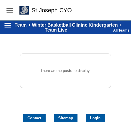
St Joseph CYO
Team
Winter Basketball Clininc Kindergarten
Team Live
All Teams
There are no posts to display.
Contact
Sitemap
Login