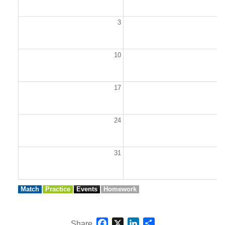
3
10
1
17
1
24
2
31
Match
Practice
Events
Homework
Facebook
X
LinkedIn
Share
Share