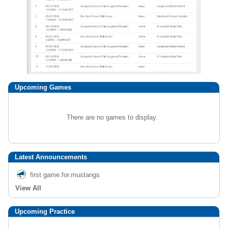
Upcoming
Games
There are no games to display.
Latest Announcements
first game.for.mustangs
View All
Upcoming Practice