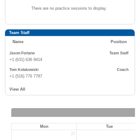
There are no practice sessions to display.
Team Staff
Name
Position
Jason Forlano
Team Staff
+1 (631) 636 9414
Tom Kolakowski
Coach
+1 (516) 776 7787
View All
Mon
Tue
27
2