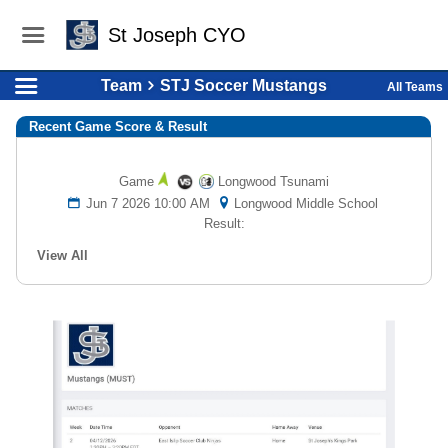
St Joseph CYO
Team
STJ Soccer Mustangs
All Teams
Recent Game Score & Result
Game
Longwood Tsunami
Jun 7 2026 10:00 AM
Longwood Middle School
Result:
View All