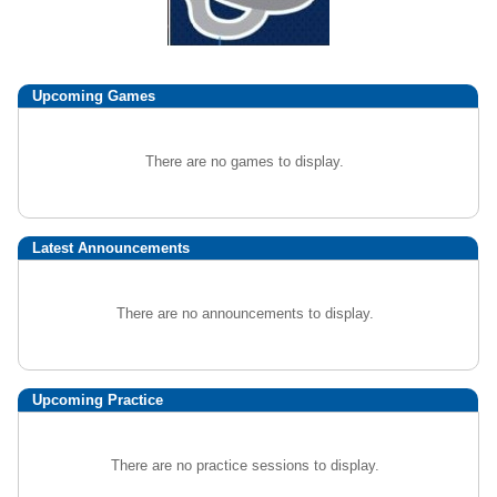
Upcoming
Games
There are no games to display.
Latest Announcements
There are no announcements to display.
Upcoming Practice
There are no practice sessions to display.