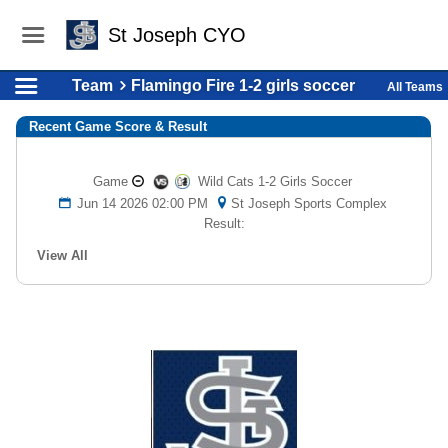
St Joseph CYO
Team
Flamingo Fire 1-2 girls soccer
All Teams
Recent Game Score & Result
Game
Wild Cats 1-2 Girls Soccer
Jun 14 2026 02:00 PM
St Joseph Sports Complex
Result:
View All