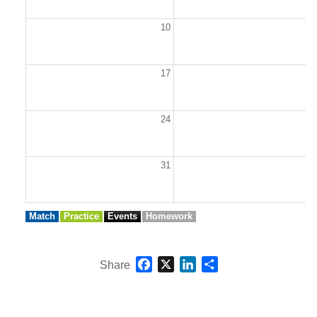
10
1
17
1
24
2
31
Match
Practice
Events
Homework
Facebook
X
LinkedIn
Share
Share