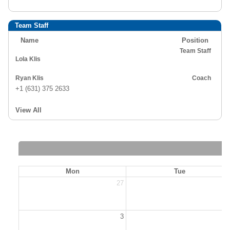
Team Staff
Name
Position
Team Staff
Lola Klis
Ryan Klis
Coach
+1 (631) 375 2633
View All
Mon
Tue
27
2
3