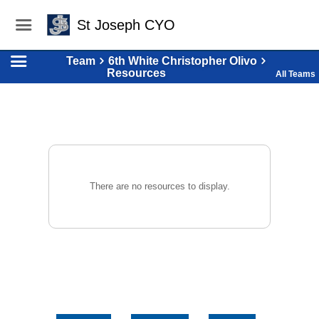
St Joseph CYO
Team
6th White Christopher Olivo
Resources
All Teams
There are no resources to display.