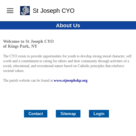
St Joseph CYO
About Us
Welcome to St Joseph CYO
of Kings Park, NY
The CYO exists to provide opportunities for youth to develop strong moral character, self
worth and a commitment to caring for others and their community through activities of a
social, educational, and recreational nature based on Catholic principles that reinforce
societal values.
The parish website can be found at
www.stjosephskp.org
Contact
Sitemap
Login