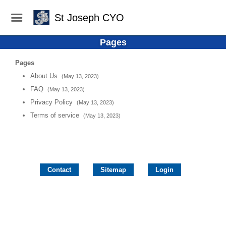
St Joseph CYO
Pages
Pages
About Us
(May 13, 2023)
FAQ
(May 13, 2023)
Privacy Policy
(May 13, 2023)
Terms of service
(May 13, 2023)
Contact
Sitemap
Login