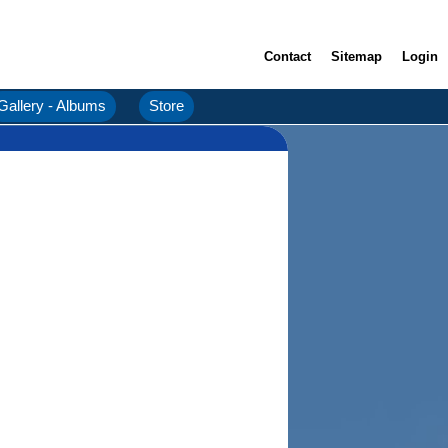
Contact
Sitemap
Login
Gallery - Albums
Store