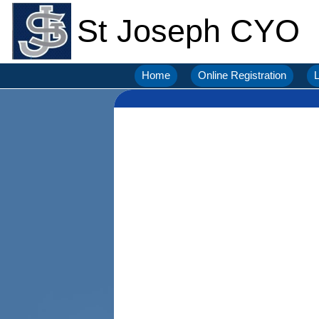
St Joseph CYO
Home
Online Registration
L