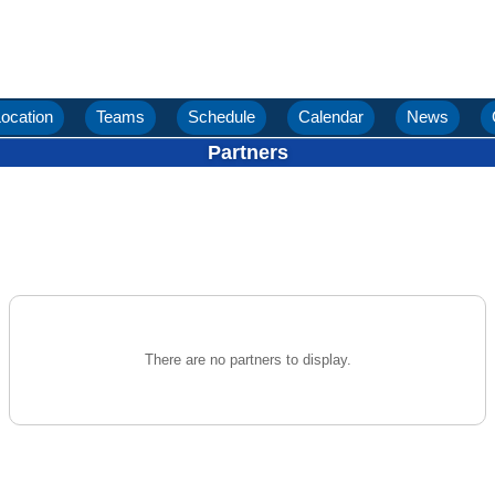
ocation
Teams
Schedule
Calendar
News
Partners
There are no partners to display.