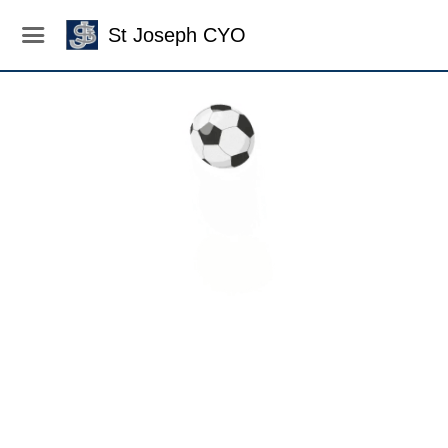
St Joseph CYO