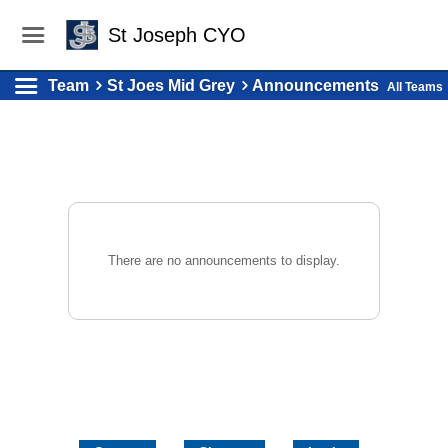
St Joseph CYO
Team
St Joes Mid Grey
Announcements
All Teams
There are no announcements to display.