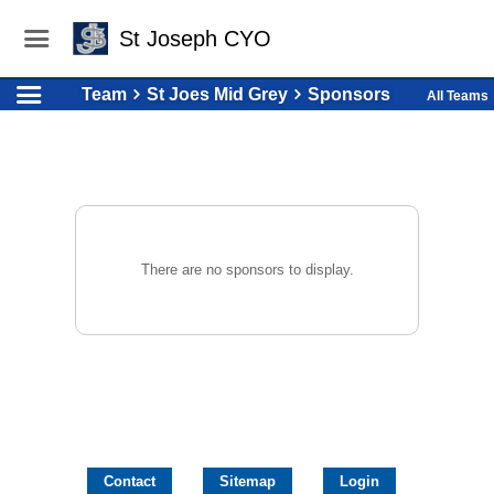
St Joseph CYO
Team
St Joes Mid Grey
Sponsors
All Teams
There are no sponsors to display.
Contact
Sitemap
Login