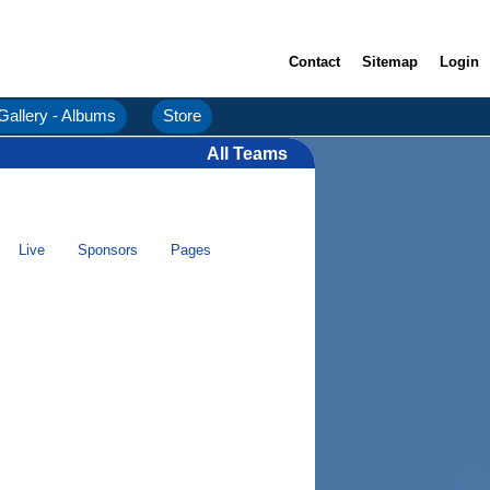
Contact
Sitemap
Login
Gallery - Albums
Store
All Teams
Live
Sponsors
Pages