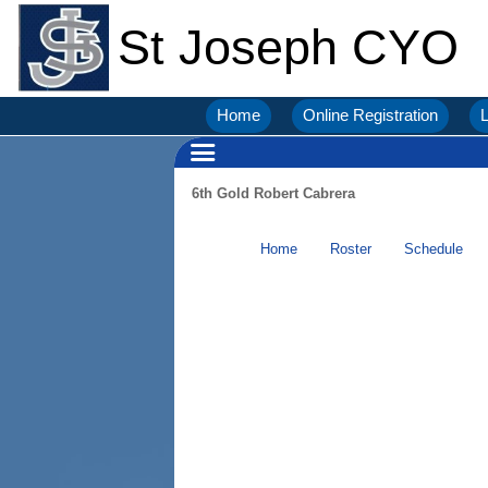
St Joseph CYO
Home
Online Registration
L
6th Gold Robert Cabrera
Home
Roster
Schedule