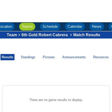
ocation
Teams
Schedule
Calendar
News
Team
6th Gold Robert Cabrera
Match Results
Results
Standings
Pictures
Announcements
Resources
There are no game results to display.