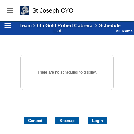
St Joseph CYO
Team
6th Gold Robert Cabrera
Schedule
List
All Teams
There are no schedules to display.
Contact
Sitemap
Login