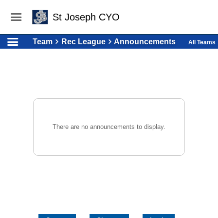
St Joseph CYO
Team
Rec League
Announcements
All Teams
There are no announcements to display.