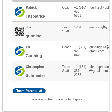
Patrick
Coach
+1 (516)
fourfitzs
aol.
456
5851
Fitzpatrick
Joe
Team
1234
joeg.cyo
gmai
Staff
gunning
Liz
Coach
+1 (631)
gunninge13
922
gmail.com
0476
Gunning
Christopher
Team
+1 (631)
christophersch
Staff
357
gmail.com
2258
Schneider
Team Parents #0
There are no team parents to display.