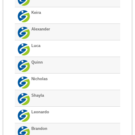
Keira
Alexander
Luca
Quinn
Nicholas
Shayla
Leonardo
Brandon