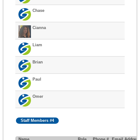
Chase
Cianna
Liam
Brian
Paul
Omer
Staff Members #4
Name
Role
Phone #
Email Addres