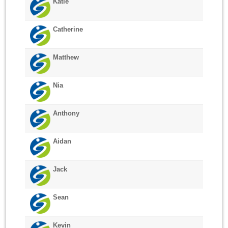
Katie
Catherine
Matthew
Nia
Anthony
Aidan
Jack
Sean
Kevin