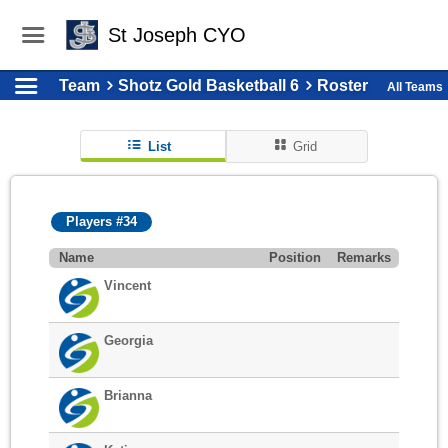
St Joseph CYO
Team
Shotz Gold Basketball 6
Roster
All Teams
List
Grid
Players #34
Name
Position
Remarks
Vincent
Georgia
Brianna