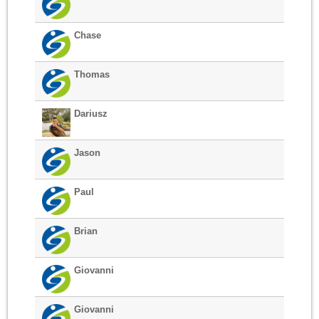
Chase
Thomas
Dariusz
Jason
Paul
Brian
Giovanni
Giovanni