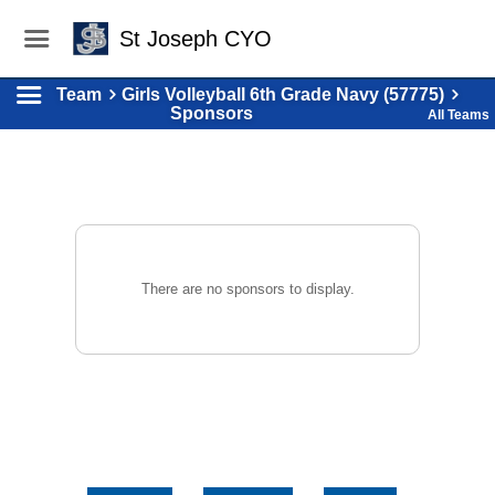
St Joseph CYO
Team
Girls Volleyball 6th Grade Navy (57775)
Sponsors
All Teams
There are no sponsors to display.