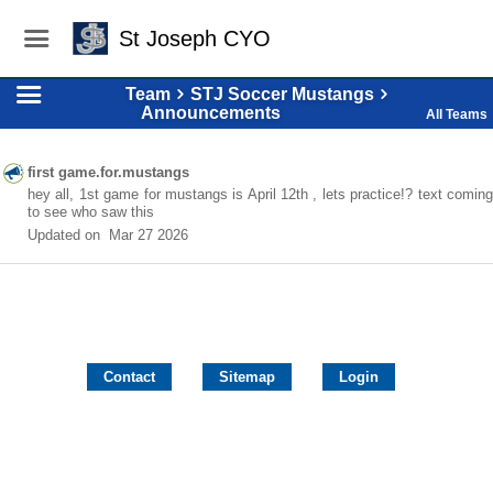
St Joseph CYO
Team
STJ Soccer Mustangs
Announcements
All Teams
first game.for.mustangs
hey all, 1st game for mustangs is April 12th , lets practice!? text coming
to see who saw this
Updated on
Mar 27 2026
Contact
Sitemap
Login