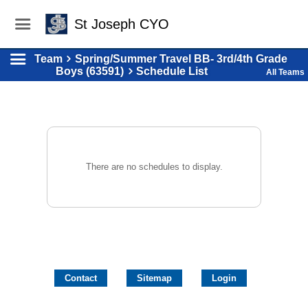
St Joseph CYO
Team
Spring/Summer Travel BB- 3rd/4th Grade
Boys (63591)
Schedule List
All Teams
There are no schedules to display.
Contact
Sitemap
Login