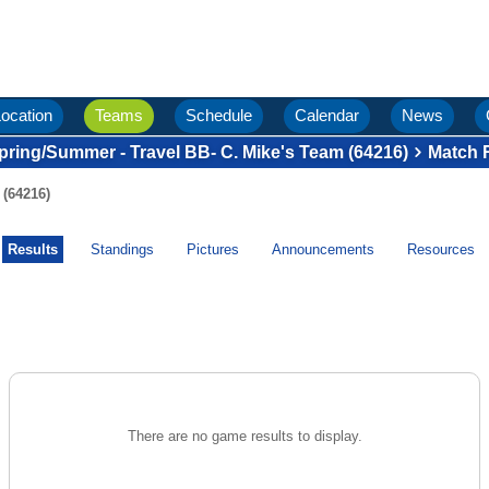
ocation
Teams
Schedule
Calendar
News
pring/Summer - Travel BB- C. Mike's Team (64216)
Match 
 (64216)
Results
Standings
Pictures
Announcements
Resources
There are no game results to display.