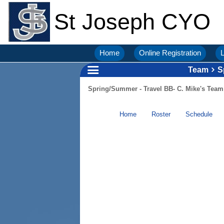
St Joseph CYO
Home
Online Registration
L
Team
S
Spring/Summer - Travel BB- C. Mike's Team
Home
Roster
Schedule