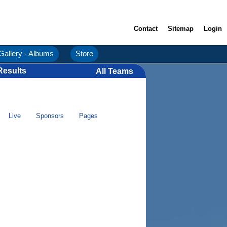
Contact
Sitemap
Login
Gallery - Albums
Store
Results
All Teams
Live
Sponsors
Pages