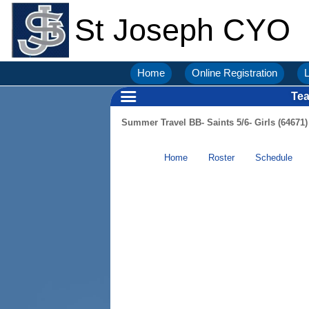
St Joseph CYO
Home
Online Registration
L
Te
Summer Travel BB- Saints 5/6- Girls (64671)
Home
Roster
Schedule