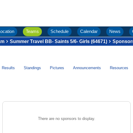
ocation
Teams
Schedule
Calendar
News
am
Summer Travel BB- Saints 5/6- Girls (64671)
Sponsor
Results
Standings
Pictures
Announcements
Resources
There are no sponsors to display.