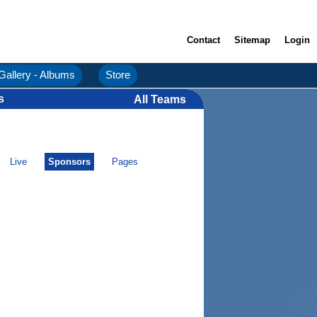
Contact
Sitemap
Login
Gallery - Albums
Store
s
All Teams
Live
Sponsors
Pages